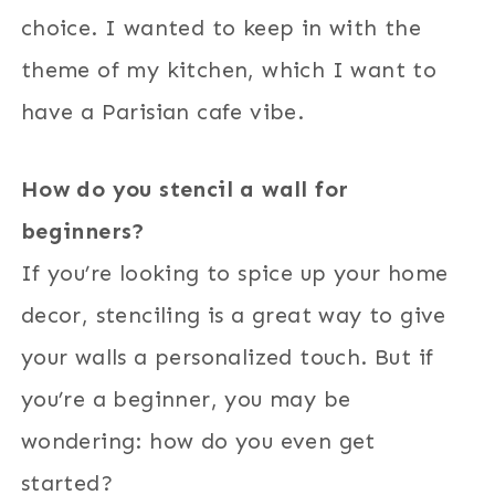
choice. I wanted to keep in with the
theme of my kitchen, which I want to
have a Parisian cafe vibe.
How do you stencil a wall for
beginners?
If you’re looking to spice up your home
decor, stenciling is a great way to give
your walls a personalized touch. But if
you’re a beginner, you may be
wondering: how do you even get
started?