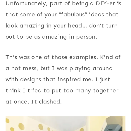
Unfortunately, part of being a DIY-er is
that some of your “fabulous” ideas that
look amazing in your head… don’t turn
out to be as amazing in person.
This was one of those examples. Kind of
a hot mess, but I was playing around
with designs that inspired me. I just
think I tried to put too many together
at once. It clashed.