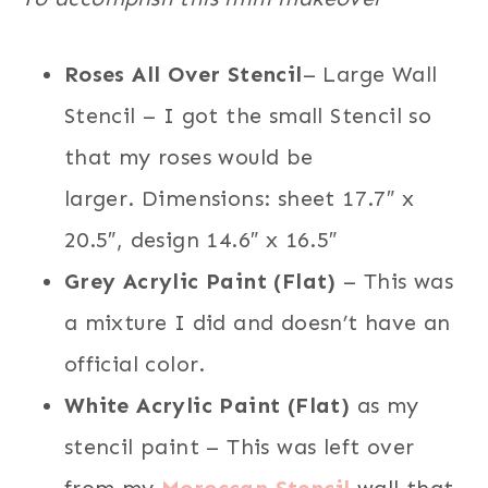
Roses All Over Stencil
– Large Wall
Stencil – I got the small Stencil so
that my roses would be
larger. Dimensions: sheet 17.7″ x
20.5″, design 14.6″ x 16.5″
Grey Acrylic Paint (Flat)
– This was
a mixture I did and doesn’t have an
official color.
White Acrylic Paint (Flat)
as my
stencil paint – This was left over
from my
Moroccan Stencil
wall that