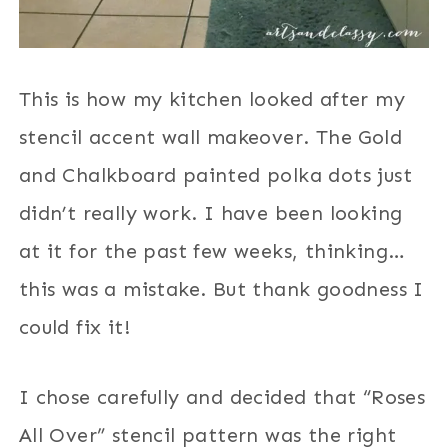
This is how my kitchen looked after my
stencil accent wall makeover. The Gold
and Chalkboard painted polka dots just
didn’t really work. I have been looking
at it for the past few weeks, thinking…
this was a mistake. But thank goodness I
could fix it!
I chose carefully and decided that “Roses
All Over” stencil pattern was the right