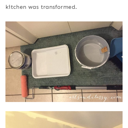
kitchen was transformed.