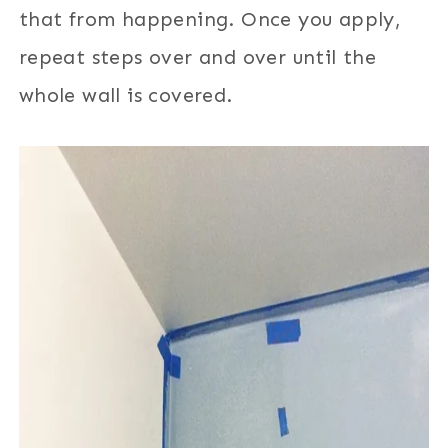
that from happening. Once you apply,
repeat steps over and over until the
whole wall is covered.