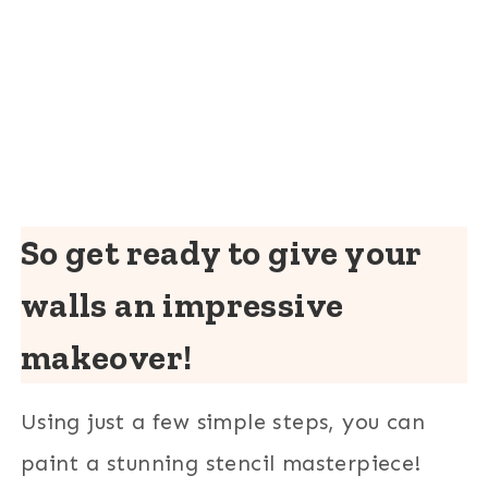
So get ready to give your
walls an impressive
makeover!
Using just a few simple steps, you can
paint a stunning stencil masterpiece!