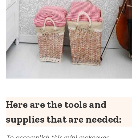
Here are the tools and
supplies that are needed:
To accomplish this mini makeover