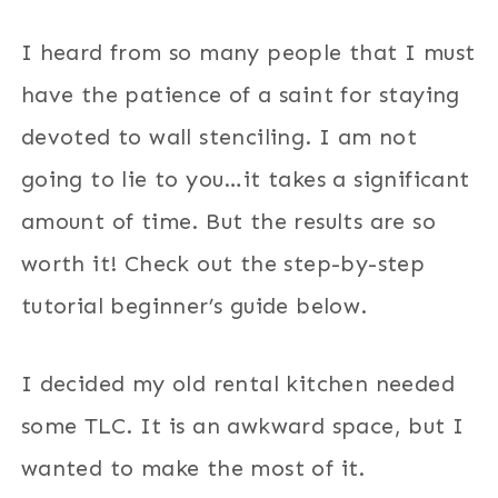
I heard from so many people that I must
have the patience of a saint for staying
devoted to wall stenciling. I am not
going to lie to you…it takes a significant
amount of time. But the results are so
worth it! Check out the step-by-step
tutorial beginner’s guide below.
I decided my old rental kitchen needed
some TLC. It is an awkward space, but I
wanted to make the most of it.