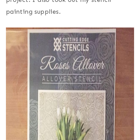
painting supplies.