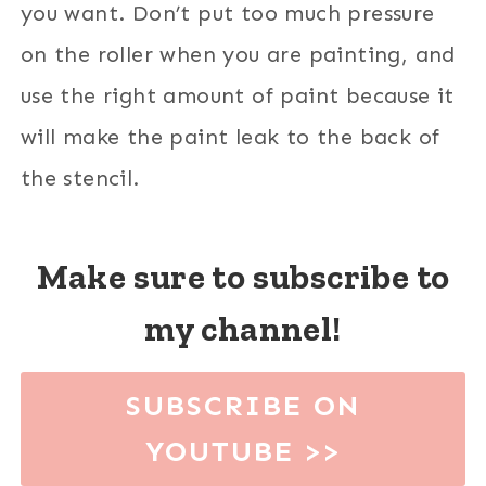
you want. Don’t put too much pressure
on the roller when you are painting, and
use the right amount of paint because it
will make the paint leak to the back of
the stencil.
Make sure to subscribe to
my channel!
SUBSCRIBE ON
YOUTUBE >>