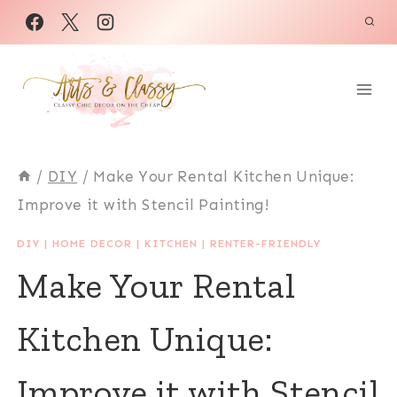
Skip
to
content
/
DIY
/
Make Your Rental Kitchen Unique:
Improve it with Stencil Painting!
DIY
|
HOME DECOR
|
KITCHEN
|
RENTER-FRIENDLY
Make Your Rental
Kitchen Unique:
Improve it with Stencil