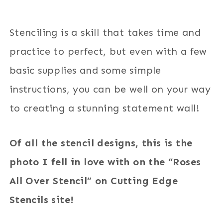
Stenciling is a skill that takes time and
practice to perfect, but even with a few
basic supplies and some simple
instructions, you can be well on your way
to creating a stunning statement wall!
Of all the stencil designs, this is the
photo I fell in love with on the “Roses
All Over Stencil” on Cutting Edge
Stencils site!