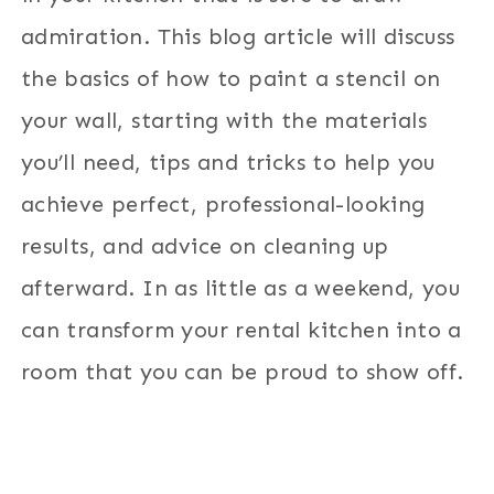
admiration. This blog article will discuss
the basics of how to paint a stencil on
your wall, starting with the materials
you’ll need, tips and tricks to help you
achieve perfect, professional-looking
results, and advice on cleaning up
afterward. In as little as a weekend, you
can transform your rental kitchen into a
room that you can be proud to show off.