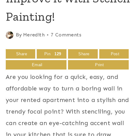
Painting!
By
Meredith
7 Comments
Share
Pin
129
Share
Post
Email
Print
Are you looking for a quick, easy, and
affordable way to turn a boring wall in
your rented apartment into a stylish and
trendy focal point? With stenciling, you
can create an eye-catching accent wall
in your kitchen that is sure to draw