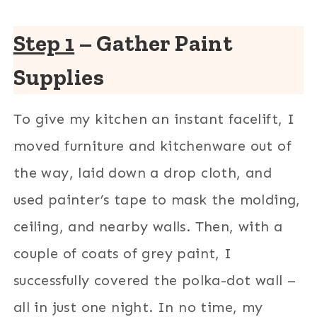
Step 1
– Gather Paint
Supplies
To give my kitchen an instant facelift, I
moved furniture and kitchenware out of
the way, laid down a drop cloth, and
used painter’s tape to mask the molding,
ceiling, and nearby walls. Then, with a
couple of coats of grey paint, I
successfully covered the polka-dot wall –
all in just one night. In no time, my