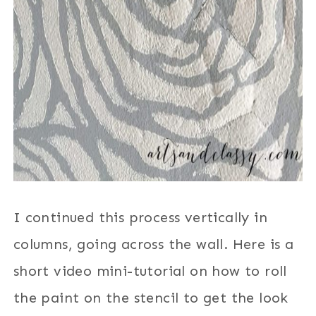
I continued this process vertically in
columns, going across the wall. Here is a
short video mini-tutorial on how to roll
the paint on the stencil to get the look