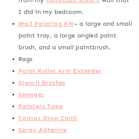
I did in my bedroom.
Wall Painting Kit
– a large and small
paint tray, a large angled paint
brush, and a small paintbrush.
Rags
Paint Roller Arm Extender
Stencil Brushes
Sponge
s
Painters Tape
Canvas Drop Cloth
Spray Adhesive