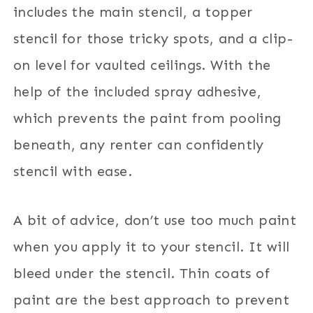
includes the main stencil, a topper
stencil for those tricky spots, and a clip-
on level for vaulted ceilings. With the
help of the included spray adhesive,
which prevents the paint from pooling
beneath, any renter can confidently
stencil with ease.
A bit of advice, don’t use too much paint
when you apply it to your stencil. It will
bleed under the stencil. Thin coats of
paint are the best approach to prevent