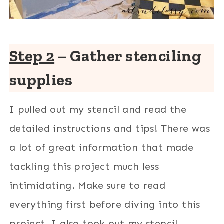
Step 2
– Gather stenciling
supplies
I pulled out my stencil and read the
detailed instructions and tips! There was
a lot of great information that made
tackling this project much less
intimidating. Make sure to read
everything first before diving into this
project. I also took out my stencil