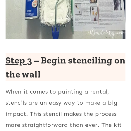
Step 3
– Begin stenciling on
the wall
When it comes to painting a rental,
stencils are an easy way to make a big
impact. This stencil makes the process
more straightforward than ever. The kit