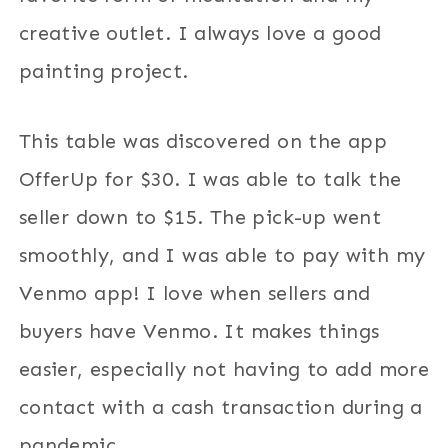
creative outlet. I always love a good
painting project.
This table was discovered on the app
OfferUp for $30. I was able to talk the
seller down to $15. The pick-up went
smoothly, and I was able to pay with my
Venmo app! I love when sellers and
buyers have Venmo. It makes things
easier, especially not having to add more
contact with a cash transaction during a
pandemic.