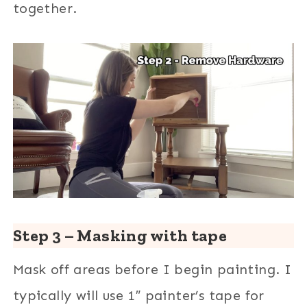
together.
Step 3 – Masking with tape
Mask off areas before I begin painting. I
typically will use 1″ painter’s tape for