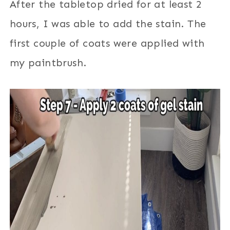
After the tabletop dried for at least 2
hours, I was able to add the stain. The
first couple of coats were applied with
my paintbrush.