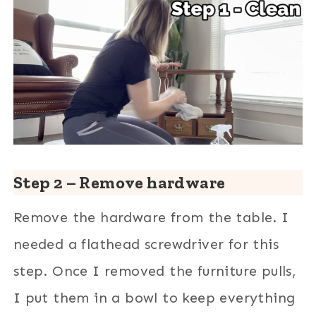
Step 2 – Remove hardware
Remove the hardware from the table. I
needed a flathead screwdriver for this
step. Once I removed the furniture pulls,
I put them in a bowl to keep everything