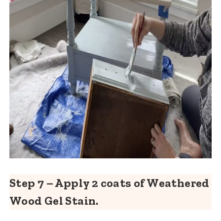
Step 7 – Apply 2 coats of Weathered
Wood Gel Stain.