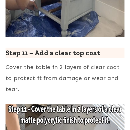
Step 11 – Add a clear top coat
Cover the table in 2 layers of clear coat
to protect it from damage or wear and
tear.