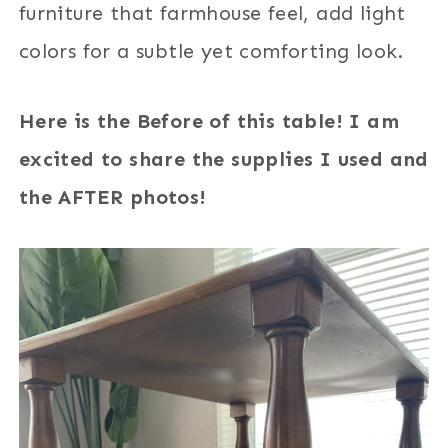
furniture that farmhouse feel, add light
colors for a subtle yet comforting look.
Here is the Before of this table! I am
excited to share the supplies I used and
the AFTER photos!