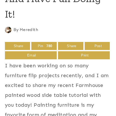
It!
By
Meredith
Share
Pin
780
Share
Post
Email
Print
I have been working on so many
furniture flip projects recently, and I am
excited to share my recent Farmhouse
painted wood side table tutorial with
you today! Painting furniture is my
favorite form of meditation and my