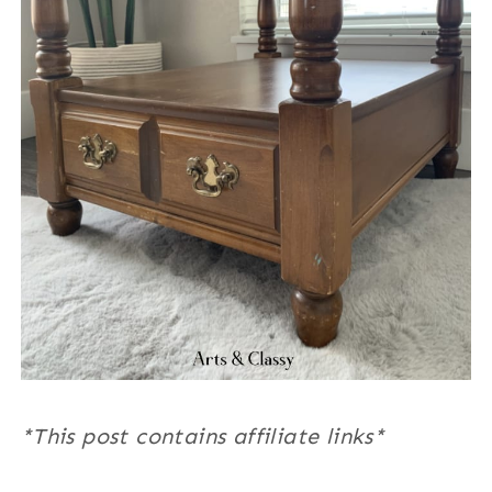
*This post contains affiliate links*