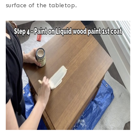
surface of the tabletop.