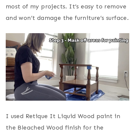
most of my projects. It’s easy to remove
and won’t damage the furniture’s surface.
I used Retique It Liquid Wood paint in
the Bleached Wood finish for the