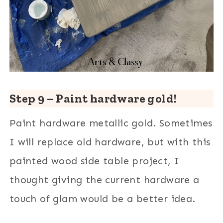
Step 9 – Paint hardware gold!
Paint hardware metallic gold. Sometimes
I will replace old hardware, but with this
painted wood side table project, I
thought giving the current hardware a
touch of glam would be a better idea.