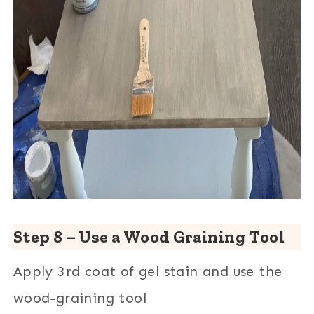
Step 8 – Use a Wood Graining Tool
Apply 3rd coat of gel stain and use the
wood-graining tool