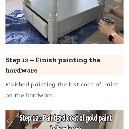
Step 12 – Finish painting the
hardware
Finished painting the last coat of paint
on the hardware.