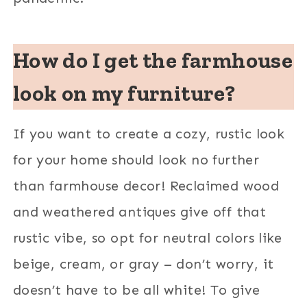
How do I get the farmhouse
look on my furniture?
If you want to create a cozy, rustic look
for your home should look no further
than farmhouse decor! Reclaimed wood
and weathered antiques give off that
rustic vibe, so opt for neutral colors like
beige, cream, or gray – don’t worry, it
doesn’t have to be all white! To give