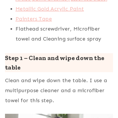
Metallic Gold Acrylic Paint
Painters Tape
Flathead screwdriver, Microfiber
towel and Cleaning surface spray
Step 1 – Clean and wipe down the
table
Clean and wipe down the table. I use a
multipurpose cleaner and a microfiber
towel for this step.