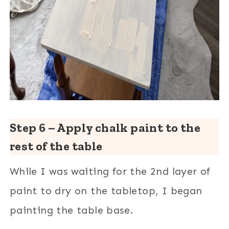
Step 6 – Apply chalk paint to the
rest of the table
While I was waiting for the 2nd layer of
paint to dry on the tabletop, I began
painting the table base.