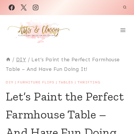
Skip
to
content
/
DIY
/
Let’s Paint the Perfect Farmhouse
Table – And Have Fun Doing It!
DIY
|
FURNITURE FLIPS
|
TABLES
|
THRIFTING
Let’s Paint the Perfect
Farmhouse Table –
And Have Fun Doing