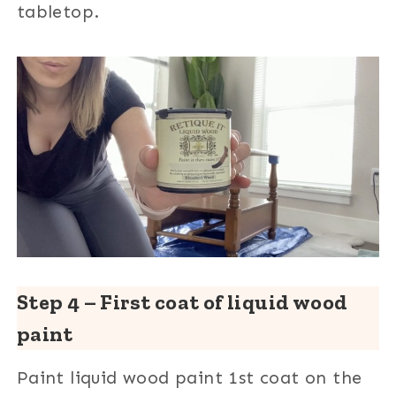
tabletop.
Step 4 – First coat of liquid wood
paint
Paint liquid wood paint 1st coat on the