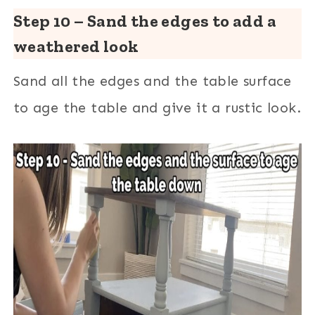
Step 10 – Sand the edges to add a
weathered look
Sand all the edges and the table surface
to age the table and give it a rustic look.