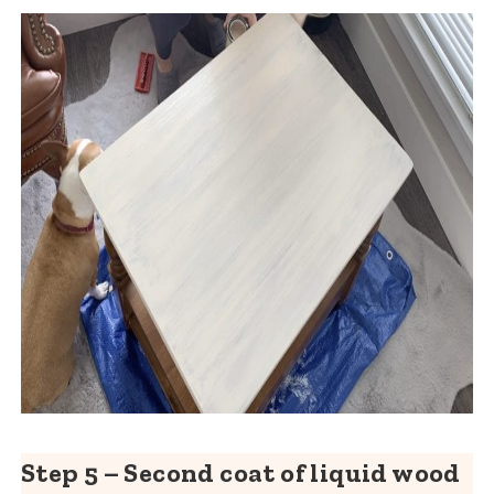
Step 5 – Second coat of liquid wood