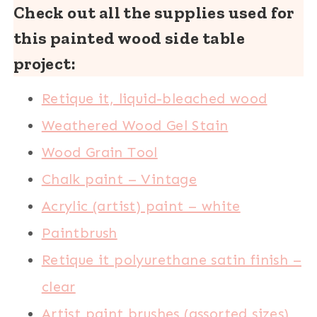
Check out all the supplies used for
this painted wood side table
project:
Retique it, liquid-bleached wood
Weathered Wood Gel Stain
Wood Grain Tool
Chalk paint – Vintage
Acrylic (artist) paint – white
Paintbrush
Retique it polyurethane satin finish –
clear
Artist paint brushes (assorted sizes)