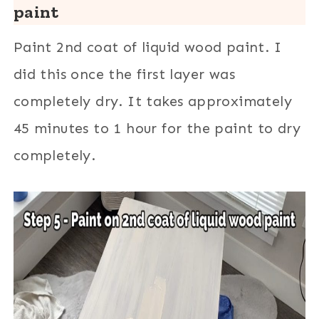
paint
Paint 2nd coat of liquid wood paint. I
did this once the first layer was
completely dry. It takes approximately
45 minutes to 1 hour for the paint to dry
completely.