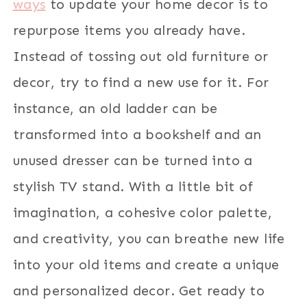
ways
to update your home decor is to
repurpose items you already have.
Instead of tossing out old furniture or
decor, try to find a new use for it. For
instance, an old ladder can be
transformed into a bookshelf and an
unused dresser can be turned into a
stylish TV stand. With a little bit of
imagination, a cohesive color palette,
and creativity, you can breathe new life
into your old items and create a unique
and personalized decor. Get ready to