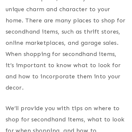
unique charm and character to your
home. There are many places to shop for
secondhand items, such as thrift stores,
online marketplaces, and garage sales.
When shopping for secondhand items,
it’s important to know what to look for
and how to incorporate them into your
decor.
We’ll provide you with tips on where to
shop for secondhand items, what to look
for when shopping, and how to