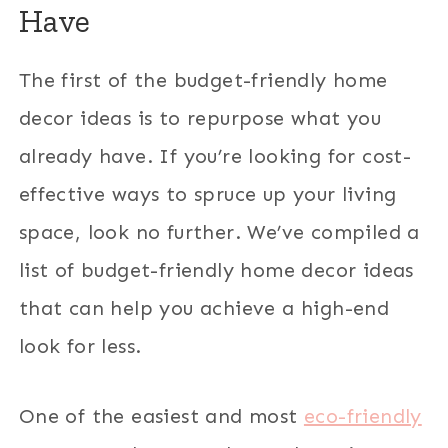
Have
The first of the budget-friendly home
decor ideas is to repurpose what you
already have. If you’re looking for cost-
effective ways to spruce up your living
space, look no further. We’ve compiled a
list of budget-friendly home decor ideas
that can help you achieve a high-end
look for less.
One of the easiest and most
eco-friendly