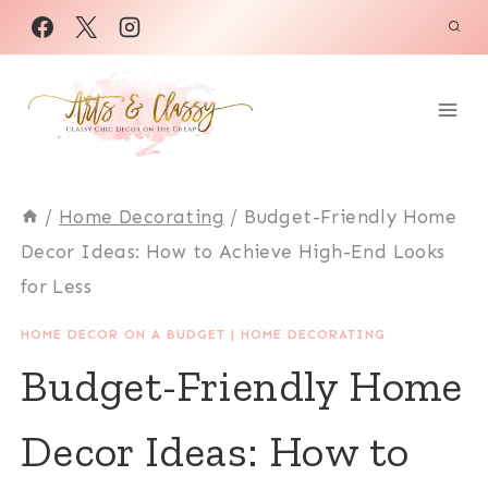
Skip
to
content
/
Home Decorating
/
Budget-Friendly Home
Decor Ideas: How to Achieve High-End Looks
for Less
HOME DECOR ON A BUDGET
|
HOME DECORATING
Budget-Friendly Home
Decor Ideas: How to