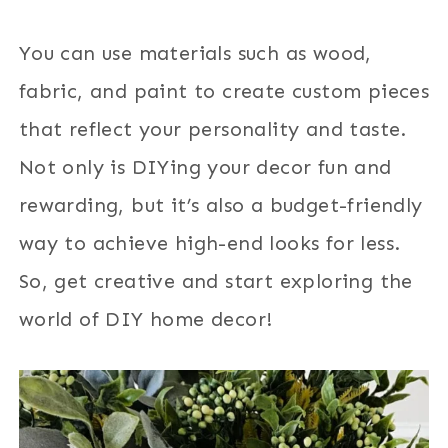
You can use materials such as wood,
fabric, and paint to create custom pieces
that reflect your personality and taste.
Not only is DIYing your decor fun and
rewarding, but it’s also a budget-friendly
way to achieve high-end looks for less.
So, get creative and start exploring the
world of DIY home decor!