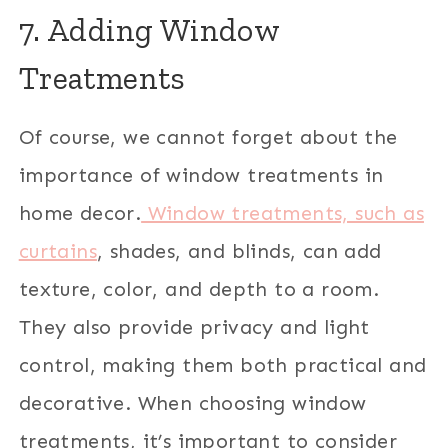
7. Adding Window
Treatments
Of course, we cannot forget about the
importance of window treatments in
home decor.
Window treatments, such as
curtains
, shades, and blinds, can add
texture, color, and depth to a room.
They also provide privacy and light
control, making them both practical and
decorative. When choosing window
treatments, it’s important to consider