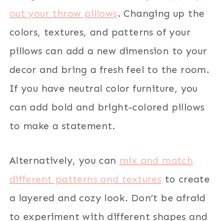
out your throw pillows
. Changing up the
colors, textures, and patterns of your
pillows can add a new dimension to your
decor and bring a fresh feel to the room.
If you have neutral color furniture, you
can add bold and bright-colored pillows
to make a statement.
Alternatively, you can
mix and match
different patterns and textures
to create
a layered and cozy look. Don’t be afraid
to experiment with different shapes and