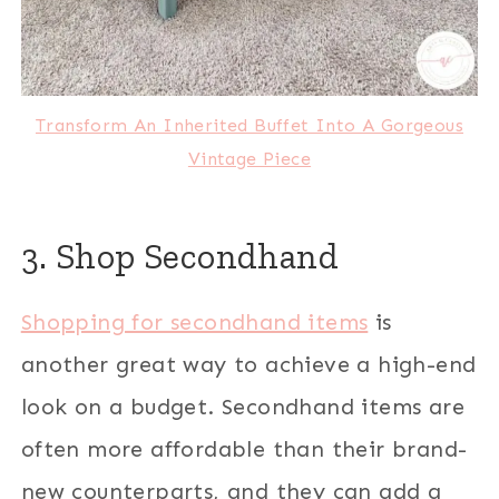
Transform An Inherited Buffet Into A Gorgeous
Vintage Piece
3. Shop Secondhand
Shopping for secondhand items
is
another great way to achieve a high-end
look on a budget. Secondhand items are
often more affordable than their brand-
new counterparts, and they can add a