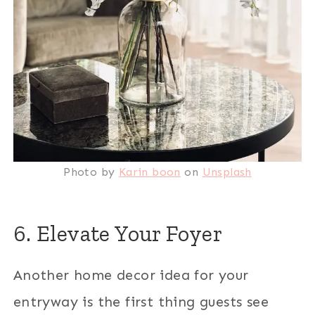
Photo by
Karin boon
on
Unsplash
6. Elevate Your Foyer
Another home decor idea for your
entryway is the first thing guests see