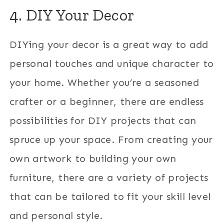
4. DIY Your Decor
DIYing your decor is a great way to add
personal touches and unique character to
your home. Whether you’re a seasoned
crafter or a beginner, there are endless
possibilities for DIY projects that can
spruce up your space. From creating your
own artwork to building your own
furniture, there are a variety of projects
that can be tailored to fit your skill level
and personal style.