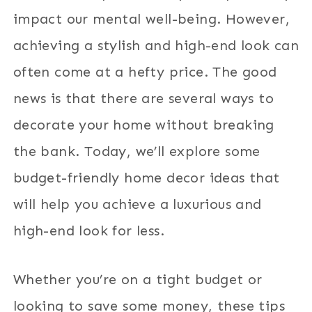
impact our mental well-being. However,
achieving a stylish and high-end look can
often come at a hefty price. The good
news is that there are several ways to
decorate your home without breaking
the bank. Today, we’ll explore some
budget-friendly home decor ideas that
will help you achieve a luxurious and
high-end look for less.
Whether you’re on a tight budget or
looking to save some money, these tips