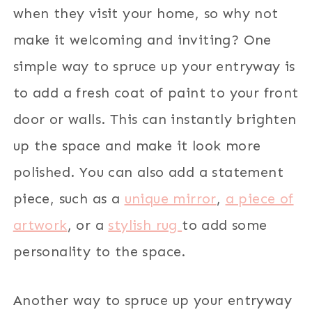
when they visit your home, so why not
make it welcoming and inviting? One
simple way to spruce up your entryway is
to add a fresh coat of paint to your front
door or walls. This can instantly brighten
up the space and make it look more
polished. You can also add a statement
piece, such as a
unique mirror
,
a piece of
artwork
, or a
stylish rug
to add some
personality to the space.
Another way to spruce up your entryway