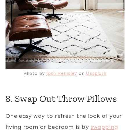
Photo by
Josh Hemsley
on
Unsplash
8. Swap Out Throw Pillows
One easy way to refresh the look of your
living room or bedroom is by
swapping