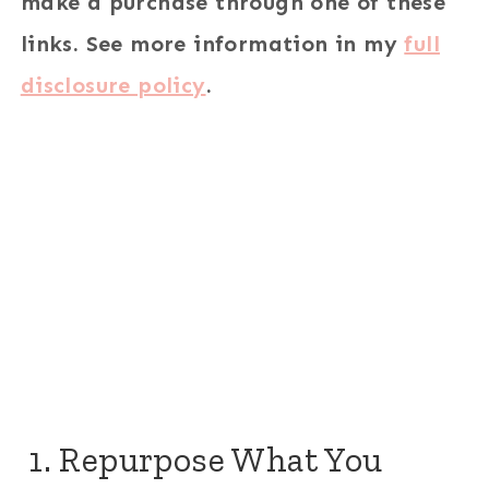
make a purchase through one of these
links. See more information in my
full
disclosure policy
.
1. Repurpose What You