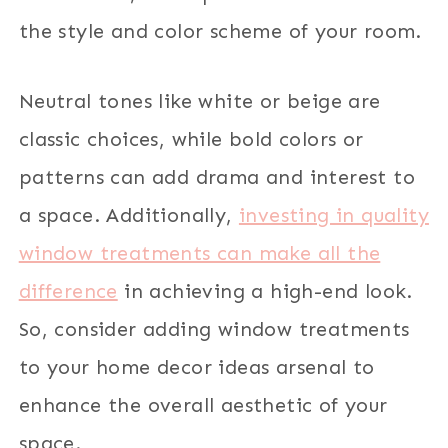
the style and color scheme of your room.
Neutral tones like white or beige are
classic choices, while bold colors or
patterns can add drama and interest to
a space. Additionally,
investing in quality
window treatments can make all the
difference
in achieving a high-end look.
So, consider adding window treatments
to your home decor ideas arsenal to
enhance the overall aesthetic of your
space.