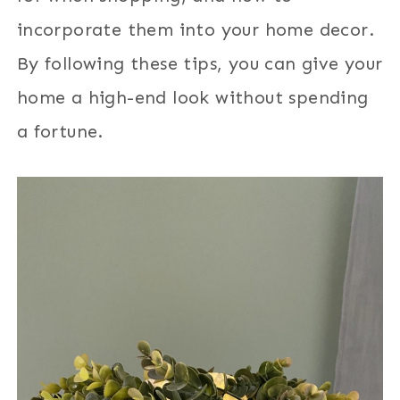
incorporate them into your home decor.
By following these tips, you can give your
home a high-end look without spending
a fortune.