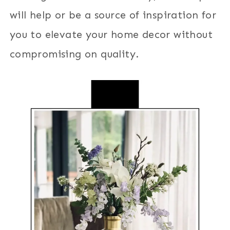
will help or be a source of inspiration for
you to elevate your home decor without
compromising on quality.