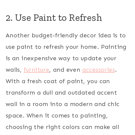
2. Use Paint to Refresh
Another budget-friendly decor idea is to
use paint to refresh your home. Painting
is an inexpensive way to update your
walls,
furniture
, and even
accessories
.
With a fresh coat of paint, you can
transform a dull and outdated accent
wall in a room into a modern and chic
space. When it comes to painting,
choosing the right colors can make all