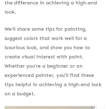
the difference in achieving a high-end
look.
We’ll share some tips for painting,
suggest colors that work well for a
luxurious look, and show you how to
create visual interest with paint.
Whether you’re a beginner or an
experienced painter, you’ll find these
tips helpful in achieving a high-end look
on a budget.