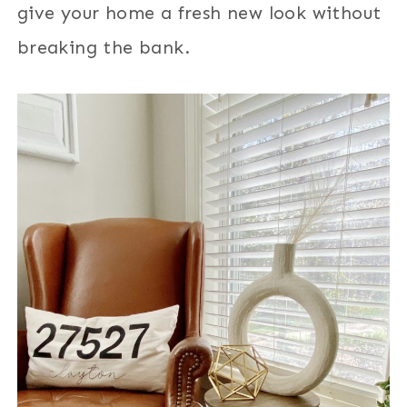
give your home a fresh new look without
breaking the bank.