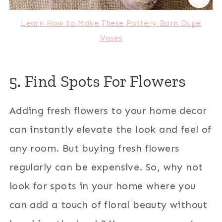
Learn How to Make These Pottery Barn Dupe
Vases
5. Find Spots For Flowers
Adding fresh flowers to your home decor
can instantly elevate the look and feel of
any room. But buying fresh flowers
regularly can be expensive. So, why not
look for spots in your home where you
can add a touch of floral beauty without