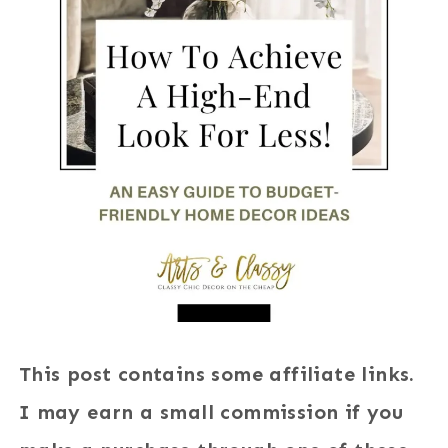
This post contains some affiliate links.
I may earn a small commission if you