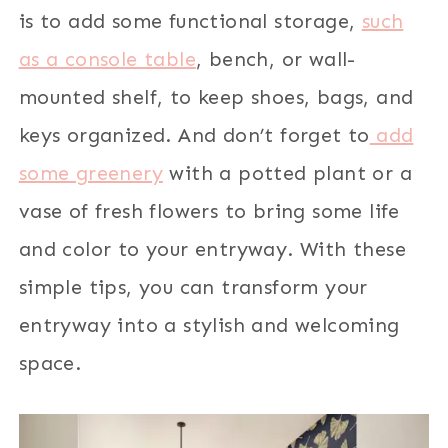
is to add some functional storage,
such
as a console table
, bench, or wall-
mounted shelf, to keep shoes, bags, and
keys organized. And don’t forget to
add
some greenery
with a potted plant or a
vase of fresh flowers to bring some life
and color to your entryway. With these
simple tips, you can transform your
entryway into a stylish and welcoming
space.