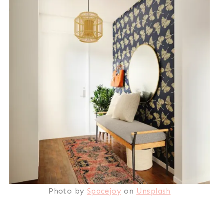
Photo by
Spacejoy
on
Unsplash