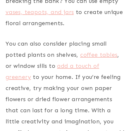
breaking the bank? You can use empty
vases, teapots, and jars
to create unique
floral arrangements.
You can also consider placing small
potted plants on shelves,
coffee tables
,
or window sills to
add a touch of
greenery
to your home. If you’re feeling
creative, try making your own paper
flowers or dried flower arrangements
that can last for a long time. With a
little creativity and imagination, you