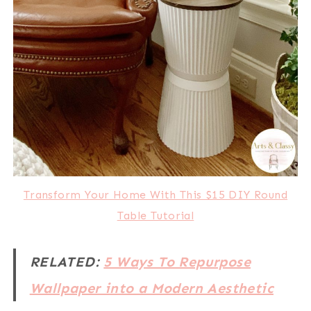
Transform Your Home With This $15 DIY Round
Table Tutorial
RELATED:
5 Ways To Repurpose
Wallpaper into a Modern Aesthetic