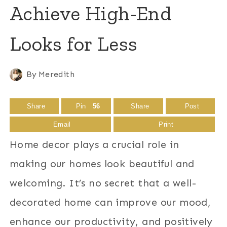
Achieve High-End
Looks for Less
By
Meredith
Share
Pin
56
Share
Post
Email
Print
Home decor plays a crucial role in
making our homes look beautiful and
welcoming. It’s no secret that a well-
decorated home can improve our mood,
enhance our productivity, and positively