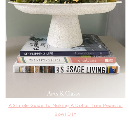
A Simple Guide To Making A Dollar Tree Pedestal
Bowl DIY