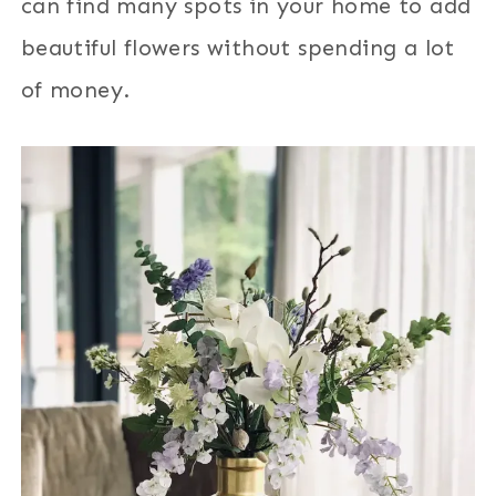
can find many spots in your home to add
beautiful flowers without spending a lot
of money.